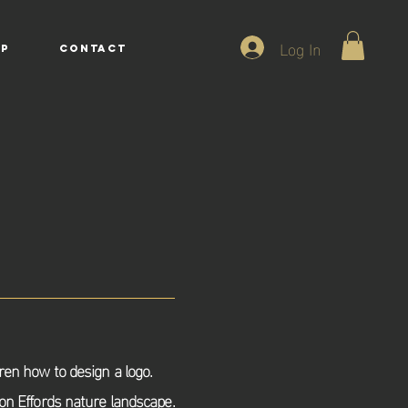
Log In
P
CONTACT
dren how to design a logo.
 on Effords
nature landscape.