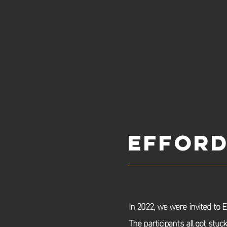
Efford
In 2022, we were invited to E
The
participants
all got stuc