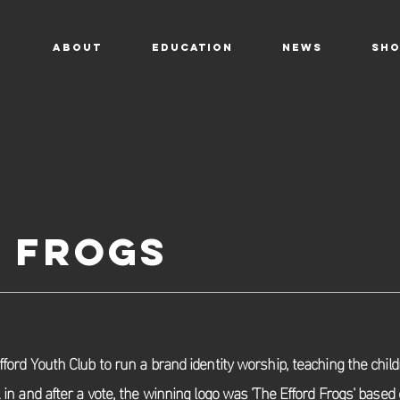
ABOUT
EDUCATION
NEWS
SHO
 Frogs
fford Youth Club to run a brand identity
worship
, teaching the chil
k in and after a vote, the winning logo was 'The Efford Frogs' based